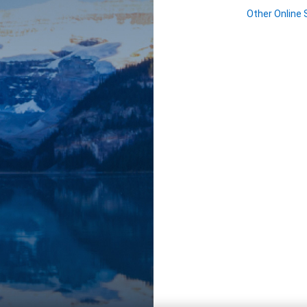
Other Online 