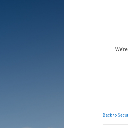
We’re
Back to Secur