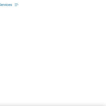
Services