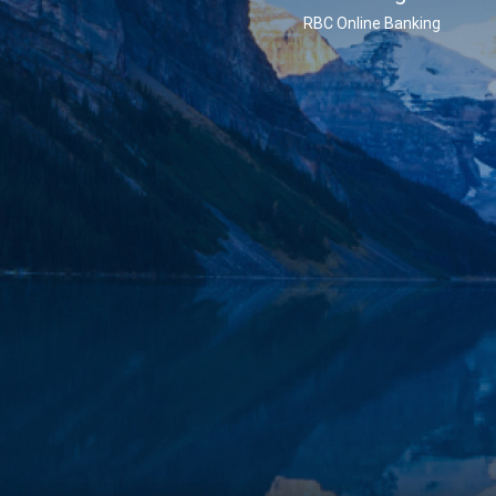
RBC Online Banking