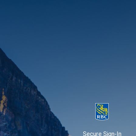
Secure Sign-In